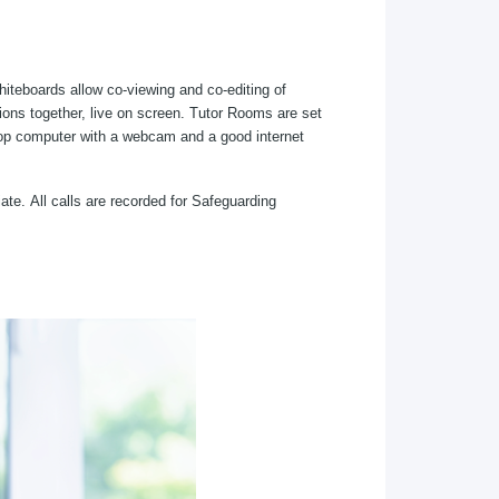
whiteboards allow co-viewing and co-editing of
ions together, live on screen. Tutor Rooms are set
sktop computer with a webcam and a good internet
ate. All calls are recorded for Safeguarding