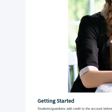
Getting Started
Students/guardians add credit to the account before t