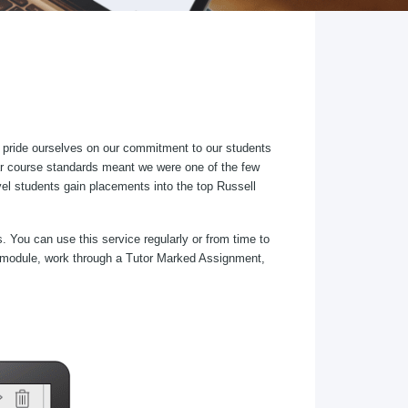
 pride ourselves on our commitment to our students
lar course standards meant we were one of the few
el students gain placements into the top Russell
. You can use this service regularly or from time to
ect/module, work through a Tutor Marked Assignment,