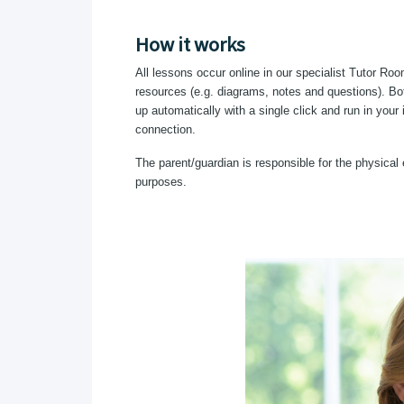
How it works
All lessons occur online in our specialist Tutor Roo
resources (e.g. diagrams, notes and questions). Bot
up automatically with a single click and run in your
connection.
The parent/guardian is responsible for the physical 
purposes.