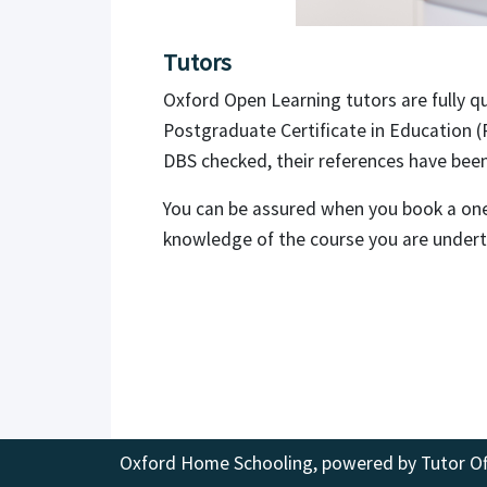
Tutors
Oxford Open Learning tutors are fully qu
Postgraduate Certificate in Education (
DBS checked, their references have been 
You can be assured when you book a one-
knowledge of the course you are under
Oxford Home Schooling, powered by
Tutor Of