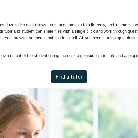
ms. Live video chat allows tutors and students to talk freely, and interactive 
h tutor and student can share files with a single click and work through quest
 internet browser so there’s nothing to install. All you need is a laptop or de
environment of the student during the session, ensuring it is safe and appropri
Find a tutor