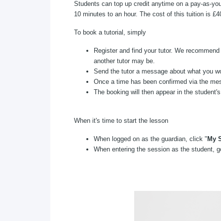
Students can top up credit anytime on a pay-as-you
10 minutes to an hour. The cost of this tuition is £
To book a tutorial, simply
Register and find your tutor. We recommend y
another tutor may be.
Send the tutor a message about what you woul
Once a time has been confirmed via the mess
The booking will then appear in the student'
When it's time to start the lesson
When logged on as the guardian, click "
My S
When entering the session as the student, go