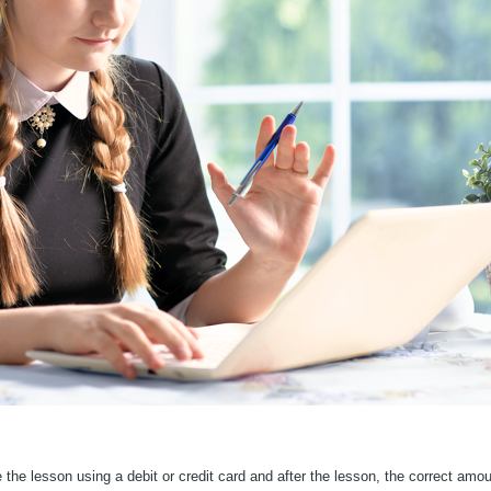
he lesson using a debit or credit card and after the lesson, the correct amount