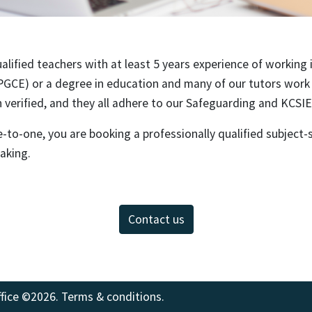
alified teachers with at least 5 years experience of working i
PGCE) or a degree in education and many of our tutors work a
verified, and they all adhere to our Safeguarding and KCSIE 
to-one, you are booking a professionally qualified subject-s
taking.
Contact us
fice
©2026.
Terms & conditions
.