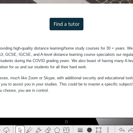
Find a tutor
iding high-quality distance learning/home study courses for 30 + years. We
KS3, GCSE, IGCSE, and A-level distance learning course specialists our regu
r students during the COVID grading years. We also boast of having many A-lev
ion for us and our students for all their hard work.
sses, much like Zoom or Skype, with additional security and educational tools
to you to assist you in your studies. This could be to master a specific subj
You choose, you are in control.