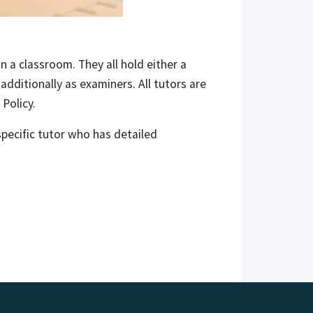
n a classroom. They all hold either a
dditionally as examiners. All tutors are
Policy.
pecific tutor who has detailed