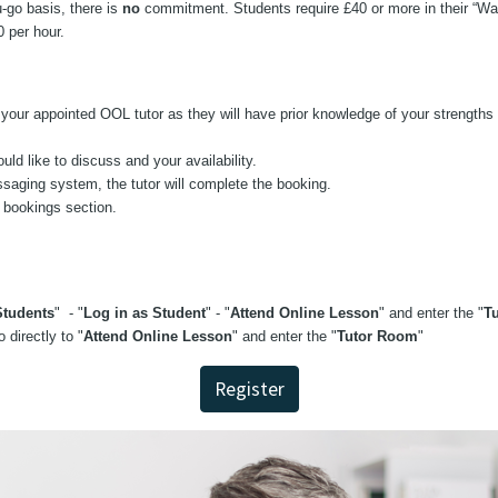
-go basis, there is
no
commitment. Students require £40 or more in their “Wal
40 per hour.
our appointed OOL tutor as they will have prior knowledge of your strengths 
d like to discuss and your availability.
aging system, the tutor will complete the booking.
s bookings section.
tudents
" - "
Log in as Student
" - "
Attend Online Lesson
" and enter the "
T
 directly to "
Attend Online Lesson
" and enter the "
Tutor Room
"
Register