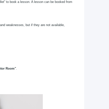
let” to book a lesson. A lesson can be booked from
and weaknesses, but if they are not available,
utor Room"
.