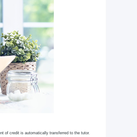
 of credit is automatically transferred to the tutor.