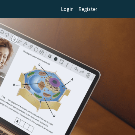
Login
Register