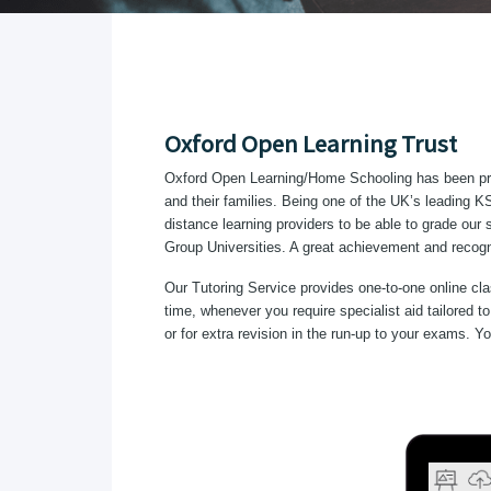
Oxford Open Learning Trust
Oxford Open Learning/Home Schooling has been prov
and their families. Being one of the UK’s leading 
distance learning providers to be able to grade ou
Group Universities. A great achievement and recognit
Our Tutoring Service provides one-to-one online cla
time, whenever you require specialist aid tailored 
or for extra revision in the run-up to your exams. 